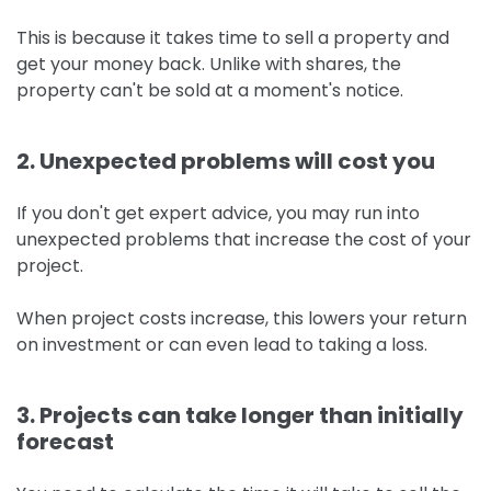
This is because it takes time to sell a property and
get your money back. Unlike with shares, the
property can't be sold at a moment's notice.
2. Unexpected problems will cost you
If you don't get expert advice, you may run into
unexpected problems that increase the cost of your
project.
When project costs increase, this lowers your return
on investment or can even lead to taking a loss.
3. Projects can take longer than initially
forecast