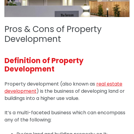
Pros & Cons of Property
Development
Definition of Property
Development
Property development (also known as
real estate
development
) is the business of developing land or
buildings into a higher use value.
It’s a multi-faceted business which can encompass
any of the following: