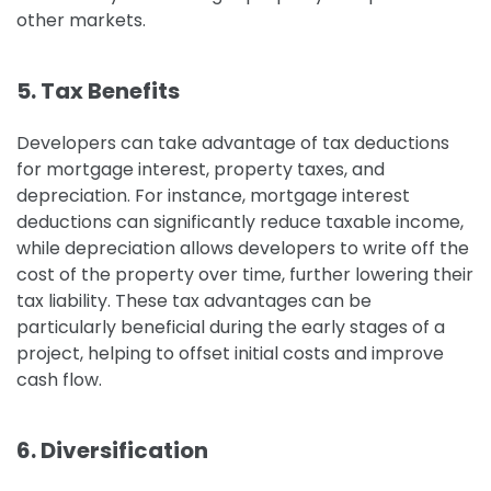
other markets.
5. Tax Benefits
Developers can take advantage of tax deductions
for mortgage interest, property taxes, and
depreciation. For instance, mortgage interest
deductions can significantly reduce taxable income,
while depreciation allows developers to write off the
cost of the property over time, further lowering their
tax liability.
These tax advantages can be
particularly beneficial during the early stages of a
project, helping to offset initial costs and improve
cash flow.
6. Diversification