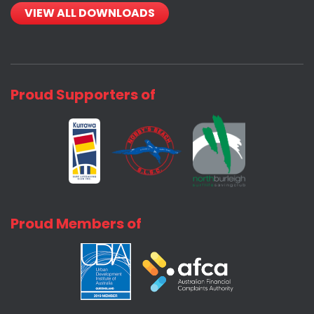
VIEW ALL DOWNLOADS
Proud Supporters of
Proud Members of