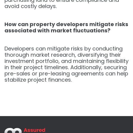
avoid costly delays.
How can property developers mitigate risks
associated with market fluctuations?
Developers can mitigate risks by conducting
thorough market research, diversifying their
investment portfolio, and maintaining flexibility
in their project timelines. Additionally, securing
pre-sales or pre-leasing agreements can help
stabilize project finances.