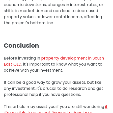
e
conomic downturns, changes in interest rates, or
shifts in market demand can lead to decreased
property values or lower rental income, affecting
the project's bottom line.
Conclusion
Before investing in
property development in South
East QLD
, it's important to know what you want to
achieve with your investment.
It can be a good way to grow your assets, but like
any investment, it's crucial to do research and get
professional help if you have questions.
This article may assist you if you are still wondering
if
it's possible to even get finance to develop a