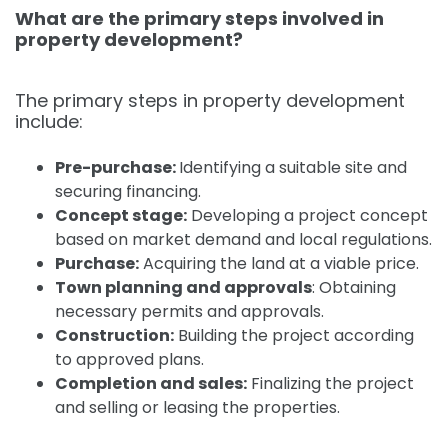
What are the primary steps involved in
property development?
The primary steps in property development
include:
Pre-purchase:
Identifying a suitable site and
securing financing.
Concept stage:
Developing a project concept
based on market demand and local regulations.
Purchase:
Acquiring the land at a viable price.
Town planning and approvals
:
Obtaining
necessary permits and approvals.
Construction:
Building the project according
to approved plans.
Completion and sales:
Finalizing the project
and selling or leasing the properties.