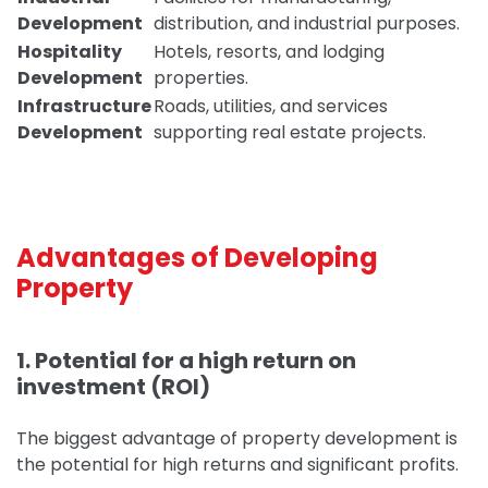
Development
distribution, and industrial purposes.
Hospitality
Hotels, resorts, and lodging
Development
properties.
Infrastructure
Roads, utilities, and services
Development
supporting real estate projects.
Advantages of Developing
Property
1. Potential for a high return on
investment (ROI)
The biggest advantage of property development is
the potential for high returns and significant profits.