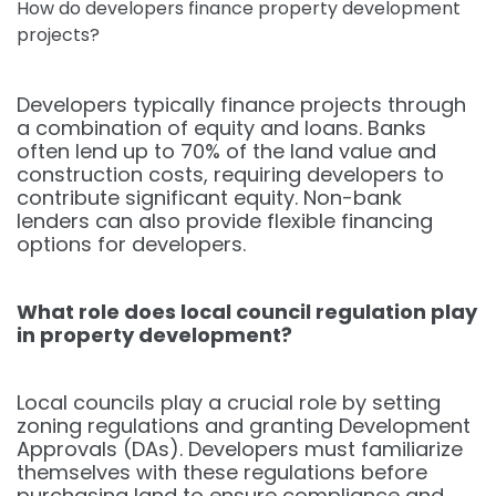
How do developers finance property development
projects?
Developers typically finance projects through
a combination of equity and loans. Banks
often lend up to 70% of the land value and
construction costs, requiring developers to
contribute significant equity. Non-bank
lenders can also provide flexible financing
options for developers.
What role does local council regulation play
in property development?
Local councils play a crucial role by setting
zoning regulations and granting Development
Approvals (DAs). Developers must familiarize
themselves with these regulations before
purchasing land to ensure compliance and