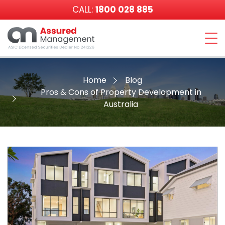
CALL:
1800 028 885
Assured
Management
Home
Blog
Pros & Cons of Property Development in
Australia