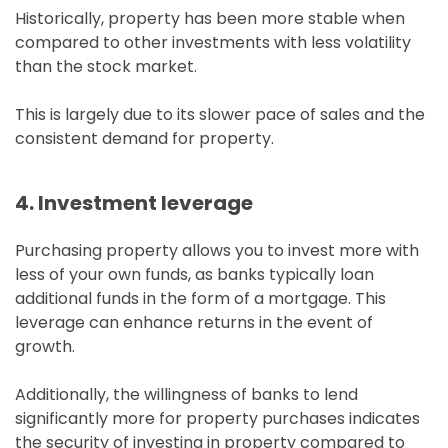
Historically, property has been more stable when
compared to other investments with less volatility
than the stock market.
This is largely due to its slower pace of sales and the
consistent demand for property.
4. Investment leverage
Purchasing property allows you to invest more with
less of your own funds, as banks typically loan
additional funds in the form of a mortgage.
This
leverage can enhance returns in the event of
growth.
Additionally, the willingness of banks to lend
significantly more for property purchases indicates
the security of investing in property compared to