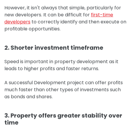
However, it isn't always that simple, particularly for
new developers.
It can be difficult for
first-time
developers
to correctly identify and then execute on
profitable opportunities.
2. Shorter investment timeframe
Speed is important in property development as it
leads to higher profits and faster returns.
A successful Development project can offer profits
much faster than other types of investments such
as bonds and shares.
3. Property offers greater stability over
time