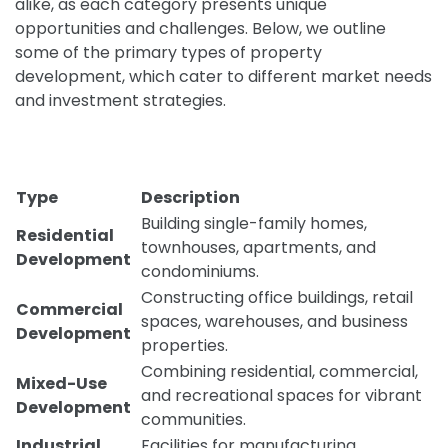
alike, as each category presents unique
opportunities and challenges. Below, we outline
some of the primary types of property
development, which cater to different market needs
and investment strategies.
Type
Description
Building single-family homes,
Residential
townhouses, apartments, and
Development
condominiums.
Constructing office buildings, retail
Commercial
spaces, warehouses, and business
Development
properties.
Combining residential, commercial,
Mixed-Use
and recreational spaces for vibrant
Development
communities.
Industrial
Facilities for manufacturing,