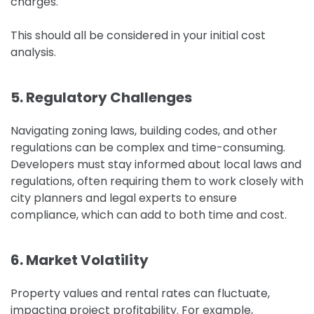
charges.
This should all be considered in your initial cost
analysis.
5. Regulatory Challenges
Navigating zoning laws, building codes, and other
regulations can be complex and time-consuming.
Developers must stay informed about local laws and
regulations, often requiring them to work closely with
city planners and legal experts to ensure
compliance, which can add to both time and cost.
6. Market Volatility
Property values and rental rates can fluctuate,
impacting project profitability. For example,