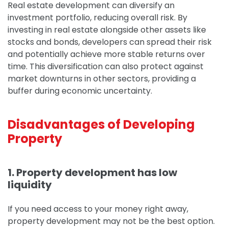
Real estate development can diversify an
investment portfolio, reducing overall risk. By
investing in real estate alongside other assets like
stocks and bonds, developers can spread their risk
and potentially achieve more stable returns over
time.
This diversification can also protect against
market downturns in other sectors, providing a
buffer during economic uncertainty.
Disadvantages of Developing
Property
1. Property development has low
liquidity
If you need access to your money right away,
property development may not be the best option.