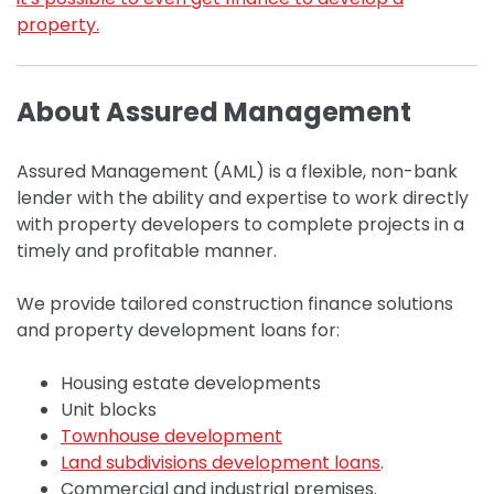
property.
About Assured Management
Assured Management (AML) is a flexible, non-bank
lender with the ability and expertise to work directly
with property developers to complete projects in a
timely and profitable manner.
We provide tailored construction finance solutions
and property development loans for:
Housing estate developments
Unit blocks
Townhouse development
Land subdivisions development loans
.
Commercial and industrial premises.