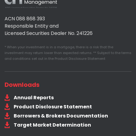
Assured
Management
ACN 088 868 393
Responsible Entity and
Licensed Securities Dealer No. 241226
* When your investment is in a mortgage, there is a risk that the
investment may return lower than expected returns. ** Subject to the terms
and conditions set out in the Product Disclosure Statement
Downloads
Annual Reports
Product Disclosure Statement
Borrowers & Brokers Documentation
Target Market Determination