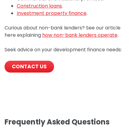
Construction loans
.
Investment property finance
.
Curious about non-bank lenders? See our article
here explaining
how non-bank lenders operate
.
Seek advice on your development finance needs:
CONTACT US
Frequently Asked Questions