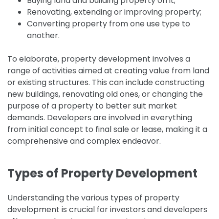
Buying land and building property on it;
Renovating, extending or improving property;
Converting property from one use type to
another.
To elaborate, property development involves a
range of activities aimed at creating value from land
or existing structures. This can include constructing
new buildings, renovating old ones, or changing the
purpose of a property to better suit market
demands. Developers are involved in everything
from initial concept to final sale or lease, making it a
comprehensive and complex endeavor.
Types of Property Development
Understanding the various types of property
development is crucial for investors and developers