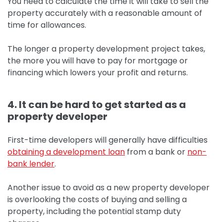
You need to calculate the time it will take to sell the
property accurately with a reasonable amount of
time for allowances.
The longer a property development project takes,
the more you will have to pay for mortgage or
financing which lowers your profit and returns.
4. It can be hard to get started as a
property developer
First-time developers will generally have difficulties
obtaining a development loan
from a bank or
non-
bank lender
.
Another issue to avoid as a new property developer
is overlooking the costs of buying and selling a
property, including the potential stamp duty