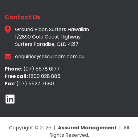
Contact Us
Ground Floor, Surfers Hawaiian
1/2890 Gold Coast Highway,
Surfers Paradise, QLD 4217
enquiries@assuredm.com.au
Phone:
(07) 5578 6177
Free call:
1800 028 885
Fax:
(07) 5527 7580
Copyright © 2026 |
Assured Management
| All
Rights Reserved.