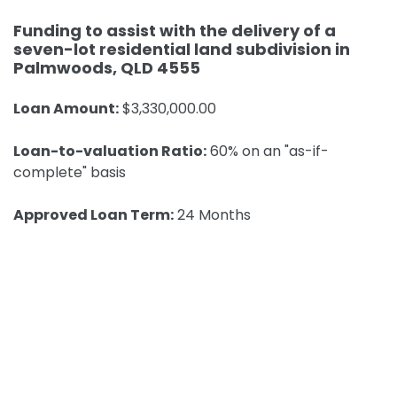
Funding to assist with the delivery of a
seven-lot residential land subdivision in
Palmwoods, QLD 4555
Loan Amount:
$3,330,000.00
Loan-to-valuation Ratio:
60% on an "as-if-
complete" basis
Approved Loan Term:
24 Months