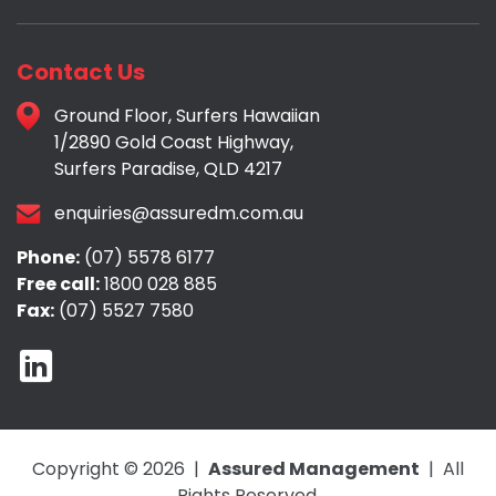
Contact Us
Ground Floor, Surfers Hawaiian
1/2890 Gold Coast Highway,
Surfers Paradise, QLD 4217
enquiries@assuredm.com.au
Phone:
(07) 5578 6177
Free call:
1800 028 885
Fax:
(07) 5527 7580
Copyright © 2026 |
Assured Management
| All
Rights Reserved.