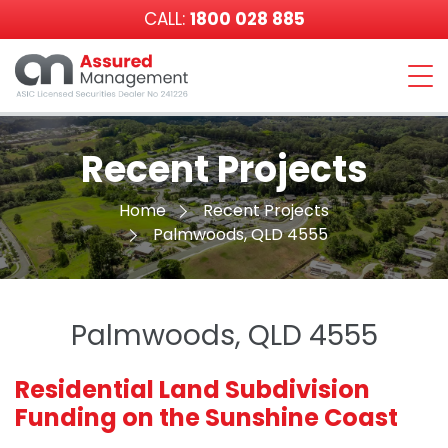
CALL:
1800 028 885
Assured
Management
Recent Projects
Home
Recent Projects
Palmwoods, QLD 4555
Palmwoods, QLD 4555
Residential Land Subdivision
Funding on the Sunshine Coast