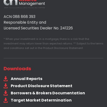
Assured
Management
ACN 088 868 393
Responsible Entity and
Licensed Securities Dealer No. 241226
* When your investment is in a mortgage, there is a risk that the
investment may return lower than expected returns. ** Subject to the terms
and conditions set out in the Product Disclosure Statement
Downloads
Annual Reports
Product Disclosure Statement
Borrowers & Brokers Documentation
Target Market Determination