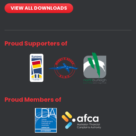
VIEW ALL DOWNLOADS
Proud Supporters of
Proud Members of