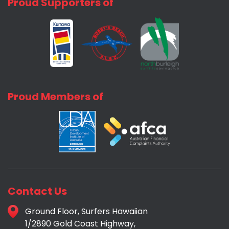
Proud Supporters of
Proud Members of
Contact Us
Ground Floor, Surfers Hawaiian
1/2890 Gold Coast Highway,