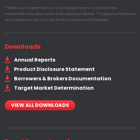
* When your investment is in a mortgage, there is a risk that the
investment may return lower than expected returns. ** Subject to the terms
and conditions set out in the Product Disclosure Statement
Downloads
Annual Reports
Product Disclosure Statement
Borrowers & Brokers Documentation
Target Market Determination
VIEW ALL DOWNLOADS