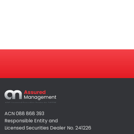
Assured
Management
ACN 088 868 393
Responsible Entity and
Licensed Securities Dealer No. 241226