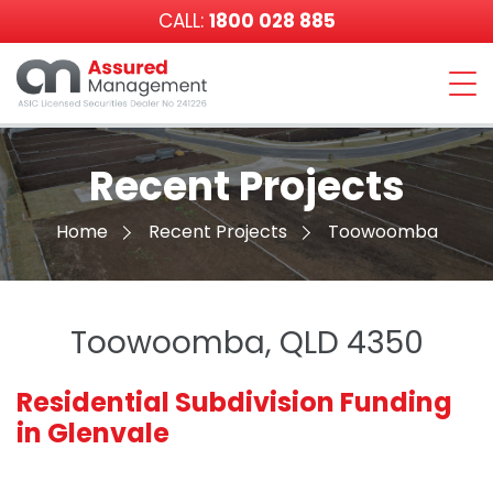
CALL:
1800 028 885
Assured
Management
Recent Projects
Home
Recent Projects
Toowoomba
Toowoomba, QLD 4350
Residential Subdivision Funding
in Glenvale