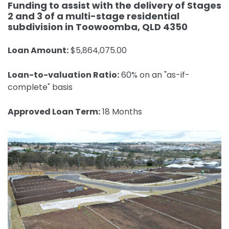
Funding to assist with the delivery of Stages
2 and 3 of a multi-stage residential
subdivision in Toowoomba, QLD 4350
Loan Amount:
$5,864,075.00
Loan-to-valuation Ratio:
60% on an "as-if-
complete" basis
Approved Loan Term:
18 Months