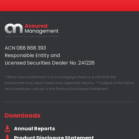
Assured
Management
ACN 088 868 393
Responsible Entity and
Licensed Securities Dealer No. 241226
* When your investment is in a mortgage, there is a risk that the
investment may return lower than expected returns. ** Subject to the terms
and conditions set out in the Product Disclosure Statement
Downloads
Annual Reports
Product Disclosure Statement