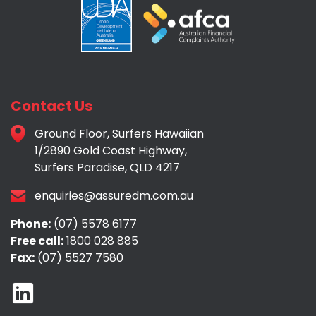
Contact Us
Ground Floor, Surfers Hawaiian
1/2890 Gold Coast Highway,
Surfers Paradise, QLD 4217
enquiries@assuredm.com.au
Phone:
(07) 5578 6177
Free call:
1800 028 885
Fax:
(07) 5527 7580