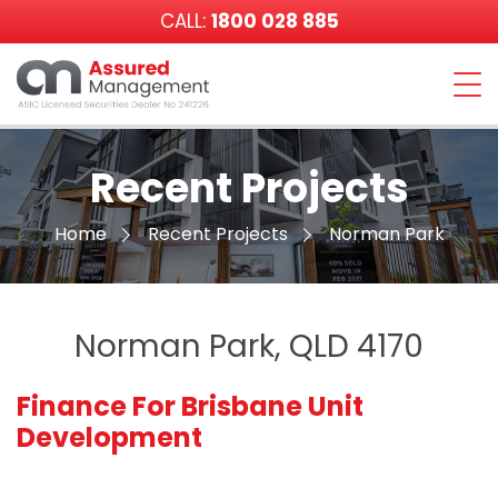
CALL:
1800 028 885
Assured
Management
Recent Projects
Home
Recent Projects
Norman Park
Norman Park, QLD 4170
Finance For Brisbane Unit
Development