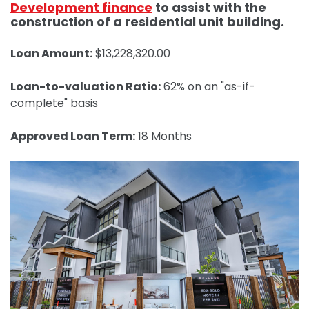
Development finance
to assist with the
construction of a residential unit building.
Loan Amount:
$13,228,320.00
Loan-to-valuation Ratio:
62% on an "as-if-
complete" basis
Approved Loan Term:
18 Months