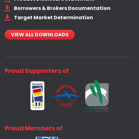
Borrowers & Brokers Documentation
Target Market Determination
VIEW ALL DOWNLOADS
Proud Supporters of
Proud Members of