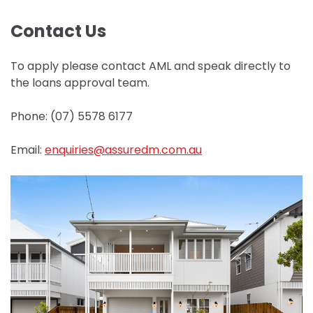
Contact Us
To apply please contact AML and speak directly to
the loans approval team.
Phone: (07) 5578 6177
Email:
enquiries@assuredm.com.au