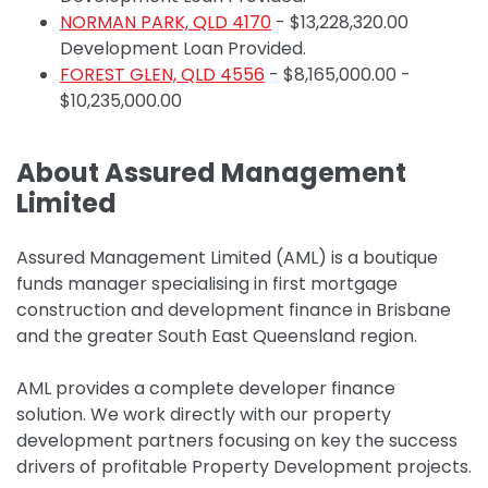
NORMAN PARK, QLD 4170
- $13,228,320.00
Development Loan Provided.
FOREST GLEN, QLD 4556
- $8,165,000.00 -
$10,235,000.00
About Assured Management
Limited
Assured Management Limited (AML) is a boutique
funds manager specialising in first mortgage
construction and development finance in Brisbane
and the greater South East Queensland region.
AML provides a complete developer finance
solution.
We work directly with our property
development partners focusing on key the success
drivers of profitable Property Development projects.