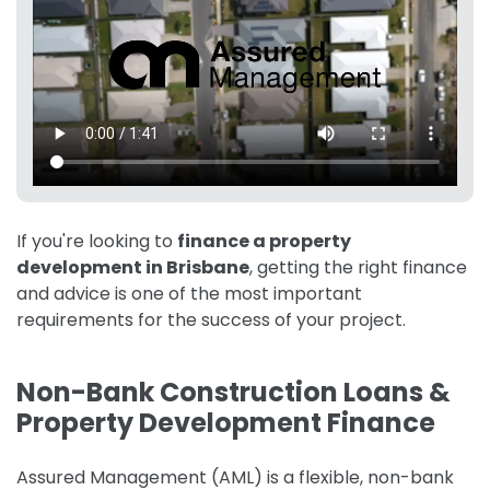
If you're looking to
finance a property
development in Brisbane
, getting the right finance
and advice is one of the most important
requirements for the success of your project.
Non-Bank Construction Loans &
Property Development Finance
Assured Management (AML) is a flexible, non-bank