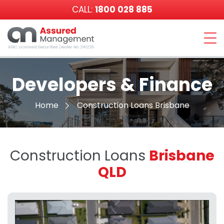
CALL:
1800 028 885
Assured
Management
Developers & Finance
Home
Construction Loans Brisbane
Construction Loans
Brisbane
QLD