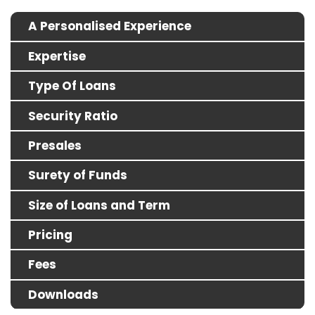
A Personalised Experience
Expertise
Type Of Loans
Security Ratio
Presales
Surety of Funds
Size of Loans and Term
Pricing
Fees
Downloads