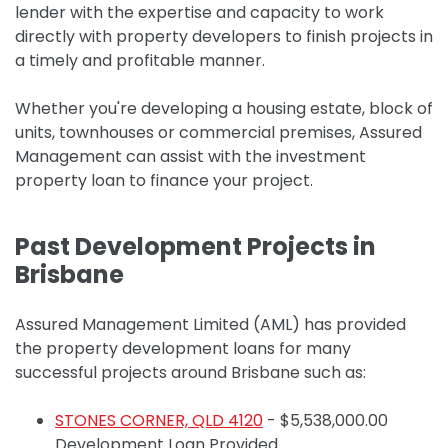
lender with the expertise and capacity to work
directly with property developers to finish projects in
a timely and profitable manner.
Whether you're developing a housing estate, block of
units, townhouses or commercial premises, Assured
Management can assist with the investment
property loan to finance your project.
Past Development Projects in
Brisbane
Assured Management Limited (AML) has provided
the property development loans for many
successful projects around Brisbane such as:
STONES CORNER, QLD 4120
-
$5,538,000.00
Development Loan Provided.