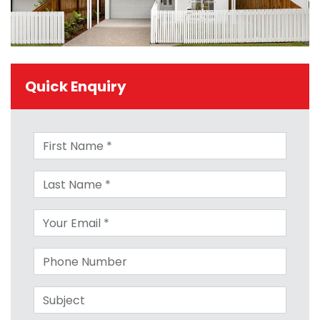
Quick Enquiry
First name
Last name
Your email
Phone number
Subject