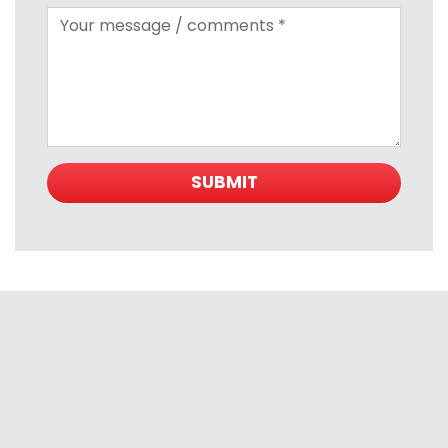
Your message
SUBMIT