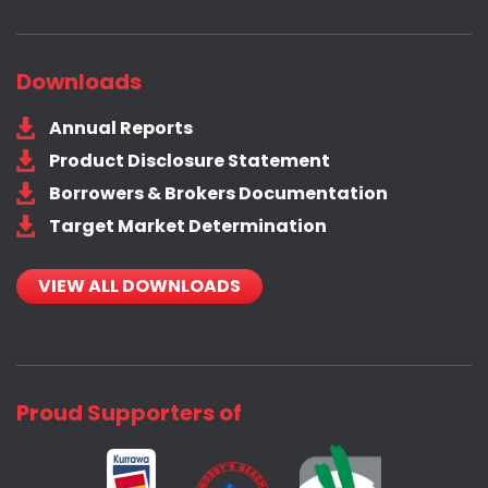
Downloads
Annual Reports
Product Disclosure Statement
Borrowers & Brokers Documentation
Target Market Determination
VIEW ALL DOWNLOADS
Proud Supporters of