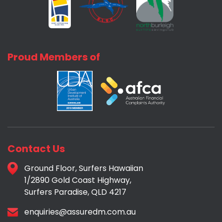
Proud Members of
Contact Us
Ground Floor, Surfers Hawaiian
1/2890 Gold Coast Highway,
Surfers Paradise, QLD 4217
enquiries@assuredm.com.au