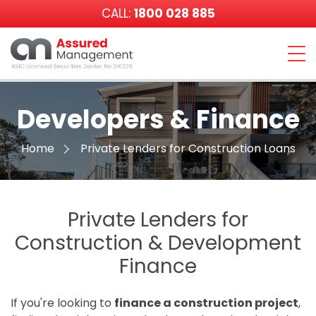
CALL:
1800 028 885
Assured
Management
Developers & Finance
Home
Private Lenders for Construction Loans
Private Lenders for
Construction & Development
Finance
If you're looking to
finance a construction project
,