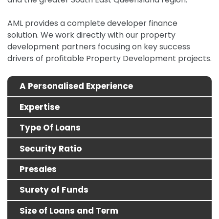
AML provides a complete developer finance
solution.
We work directly with our property
development partners focusing on key success
drivers of profitable Property Development projects.
A Personalised Experience
Expertise
Type Of Loans
Security Ratio
Presales
Surety of Funds
Size of Loans and Term