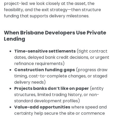
project-led: we look closely at the asset, the
feasibility, and the exit strategy—then structure
funding that supports delivery milestones.
When Brisbane Developers Use Private
Lending
Time-sensitive settlements
(tight contract
dates, delayed bank credit decisions, or urgent
refinance requirements)
Construction funding gaps
(progress draw
timing, cost-to-complete changes, or staged
delivery needs)
Projects banks don’t like on paper
(entity
structures, limited trading history, or non-
standard development profiles)
Value-add opportunities
where speed and
certainty help secure the site or commence