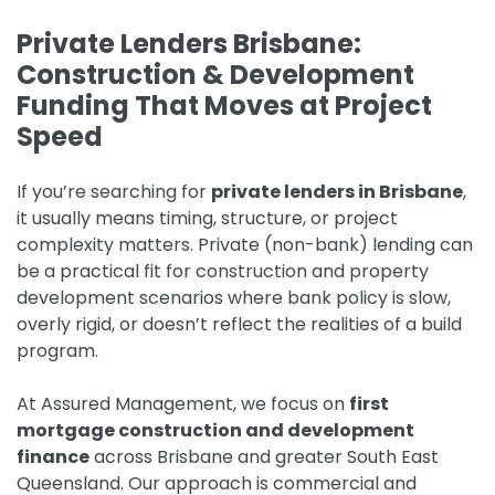
Private Lenders Brisbane:
Construction & Development
Funding That Moves at Project
Speed
If you’re searching for
private lenders in Brisbane
,
it usually means timing, structure, or project
complexity matters. Private (non-bank) lending can
be a practical fit for construction and property
development scenarios where bank policy is slow,
overly rigid, or doesn’t reflect the realities of a build
program.
At Assured Management, we focus on
first
mortgage construction and development
finance
across Brisbane and greater South East
Queensland. Our approach is commercial and