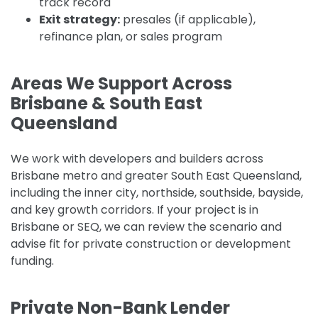
track record
Exit strategy:
presales (if applicable),
refinance plan, or sales program
Areas We Support Across
Brisbane & South East
Queensland
We work with developers and builders across
Brisbane metro and greater South East Queensland,
including the inner city, northside, southside, bayside,
and key growth corridors. If your project is in
Brisbane or SEQ, we can review the scenario and
advise fit for private construction or development
funding.
Private Non-Bank Lender