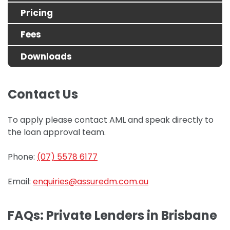
Pricing
Fees
Downloads
Contact Us
To apply please contact AML and speak directly to
the loan approval team.
Phone:
(07) 5578 6177
Email:
enquiries@assuredm.com.au
FAQs: Private Lenders in Brisbane