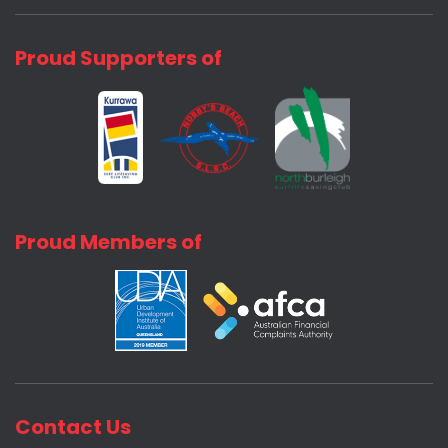
Proud Supporters of
Proud Members of
Contact Us