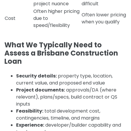
project nuance
difficult
Often higher pricing
Often lower pricing
Cost
due to
when you qualify
speed/flexibility
What We Typically Need to
Assess a Brisbane Construction
Loan
Security details:
property type, location,
current value, and proposed end value
Project documents:
approvals/DA (where
relevant), plans/specs, build contract or QS
inputs
Feasibility:
total development cost,
contingencies, timeline, and margins
Experience:
developer/builder capability and