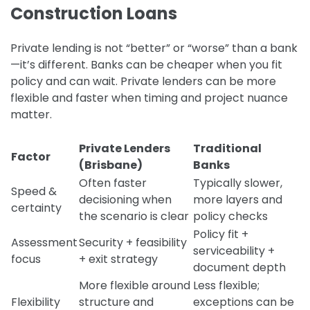
Construction Loans
Private lending is not “better” or “worse” than a bank
—it’s different. Banks can be cheaper when you fit
policy and can wait. Private lenders can be more
flexible and faster when timing and project nuance
matter.
Private Lenders
Traditional
Factor
(Brisbane)
Banks
Often faster
Typically slower,
Speed &
decisioning when
more layers and
certainty
the scenario is clear
policy checks
Policy fit +
Assessment
Security + feasibility
serviceability +
focus
+ exit strategy
document depth
More flexible around
Less flexible;
Flexibility
structure and
exceptions can be