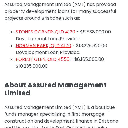
Assured Management Limited (AML) has provided
property development loans for many successful
projects around Brisbane such as:
STONES CORNER, QLD 4120
-
$5,538,000.00
Development Loan Provided.
NORMAN PARK, QLD 4170
- $13,228,320.00
Development Loan Provided.
FOREST GLEN, QLD 4556
- $8,165,000.00 -
$10,235,000.00
About Assured Management
Limited
Assured Management Limited (AML) is a boutique
funds manager specialising in first mortgage
construction and development finance in Brisbane
and the greater South East Queensland region.