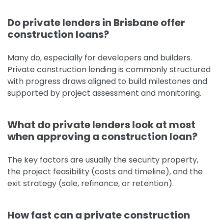
Do private lenders in Brisbane offer
construction loans?
Many do, especially for developers and builders.
Private construction lending is commonly structured
with progress draws aligned to build milestones and
supported by project assessment and monitoring.
What do private lenders look at most
when approving a construction loan?
The key factors are usually the security property,
the project feasibility (costs and timeline), and the
exit strategy (sale, refinance, or retention).
How fast can a private construction