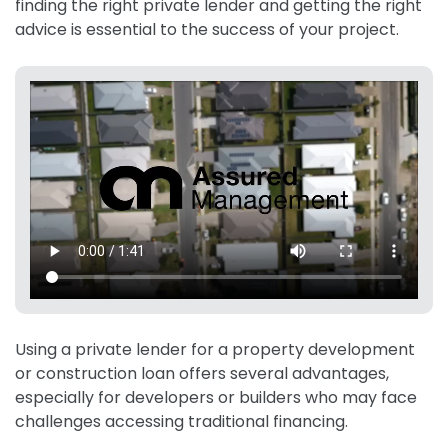
finding the right private lender and getting the right
advice is essential to the success of your project.
Using a private lender for a property development
or construction loan offers several advantages,
especially for developers or builders who may face
challenges accessing traditional financing.