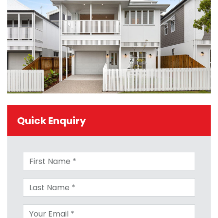
Quick Enquiry
First name
Last name
Your email