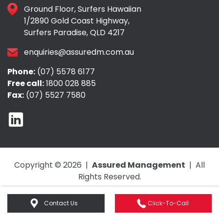
Ground Floor, Surfers Hawaiian
1/2890 Gold Coast Highway,
Surfers Paradise, QLD 4217
enquiries@assuredm.com.au
Phone:
(07) 5578 6177
Free call:
1800 028 885
Fax:
(07) 5527 7580
Copyright © 2026 |
Assured Management
| All
Rights Reserved.
Web Design by
e-CBD
.
Contact Us
Click-To-Call