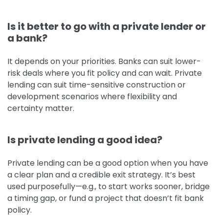
Is it better to go with a private lender or
a bank?
It depends on your priorities. Banks can suit lower-
risk deals where you fit policy and can wait. Private
lending can suit time-sensitive construction or
development scenarios where flexibility and
certainty matter.
Is private lending a good idea?
Private lending can be a good option when you have
a clear plan and a credible exit strategy. It’s best
used purposefully—e.g., to start works sooner, bridge
a timing gap, or fund a project that doesn’t fit bank
policy.