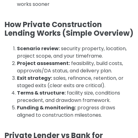
works sooner
How Private Construction
Lending Works (Simple Overview)
Scenario review:
security property, location,
project scope, and your timeframe.
Project assessment:
feasibility, build costs,
approvals/DA status, and delivery plan.
Exit strategy:
sales, refinance, retention, or
staged exits (clear exits are critical).
Terms & structure:
facility size, conditions
precedent, and drawdown framework.
Funding & monitoring:
progress draws
aligned to construction milestones.
Private Lender vs Bank for