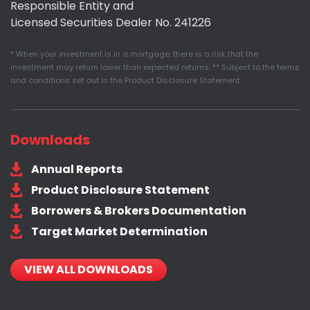
Responsible Entity and
Licensed Securities Dealer No. 241226
* When your investment is in a mortgage, there is a risk that the
investment may return lower than expected returns. ** Subject to the terms
and conditions set out in the Product Disclosure Statement
Downloads
Annual Reports
Product Disclosure Statement
Borrowers & Brokers Documentation
Target Market Determination
VIEW ALL DOWNLOADS