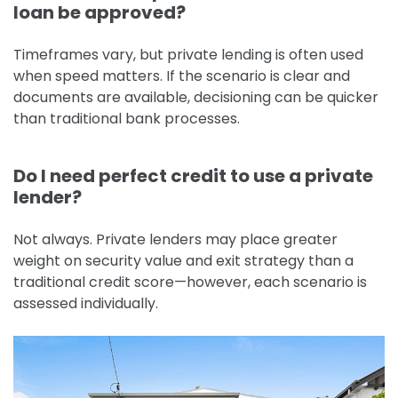
loan be approved?
Timeframes vary, but private lending is often used
when speed matters. If the scenario is clear and
documents are available, decisioning can be quicker
than traditional bank processes.
Do I need perfect credit to use a private
lender?
Not always. Private lenders may place greater
weight on security value and exit strategy than a
traditional credit score—however, each scenario is
assessed individually.