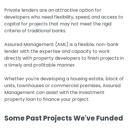
Private lenders are an attractive option for
developers who need flexibility, speed, and access to
capital for projects that may not meet the rigid
criteria of traditional banks.
Assured Management (AML) is a flexible, non-bank
lender with the expertise and capacity to work
directly with property developers to finish projects in
a timely and profitable manner.
Whether you're developing a housing estate, block of
units, townhouses or commercial premises, Assured
Management can assist with the investment
property loan to finance your project.
Some Past Projects We've Funded