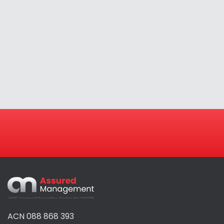
Assured
Management
ACN 088 868 393