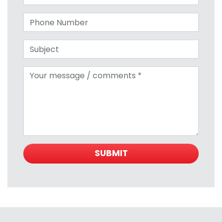
Phone number
Subject
Your message
SUBMIT