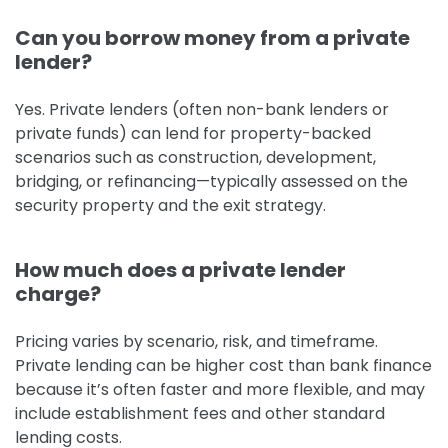
Can you borrow money from a private
lender?
Yes. Private lenders (often non-bank lenders or
private funds) can lend for property-backed
scenarios such as construction, development,
bridging, or refinancing—typically assessed on the
security property and the exit strategy.
How much does a private lender
charge?
Pricing varies by scenario, risk, and timeframe.
Private lending can be higher cost than bank finance
because it’s often faster and more flexible, and may
include establishment fees and other standard
lending costs.